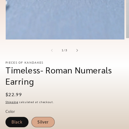
O
Open
m
media
2
1
of
1
/
3
in
in
m
modal
PIECES OF KANDAKES
Timeless- Roman Numerals
Earring
Regular
$22.99
price
Shipping
calculated at checkout.
Color
Black
Silver