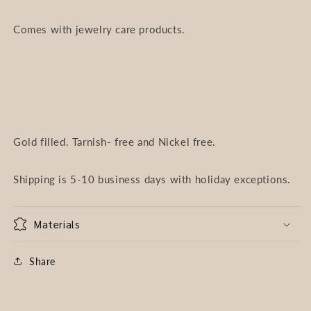
Comes with jewelry care products.
Gold filled. Tarnish- free and Nickel free.
Shipping is 5-10 business days with holiday exceptions.
Materials
Share