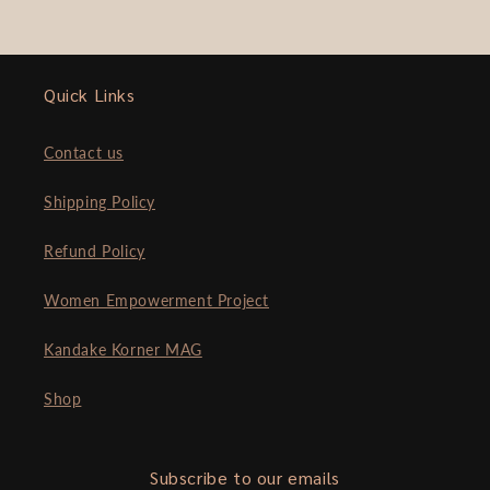
Quick Links
Contact us
Shipping Policy
Refund Policy
Women Empowerment Project
Kandake Korner MAG
Shop
Subscribe to our emails