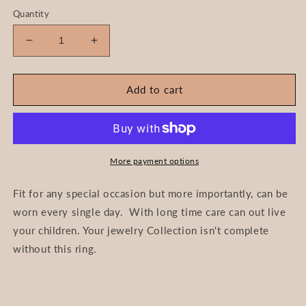
Quantity
Decrease
Increase
quantity
quantity
for
for
Timeless-
Timeless-
Add to cart
Roman
Roman
Numerals
Numerals
Earring
Earring
More payment options
Fit for any special occasion but more importantly, can be
worn every single day. With long time care can out live
your children. Your jewelry Collection isn't complete
without this ring.