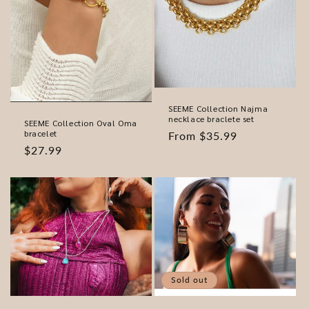
SEEME Collection Najma
necklace braclete set
SEEME Collection Oval Oma
bracelet
Regular
From $35.99
Regular
$27.99
price
price
Sold out