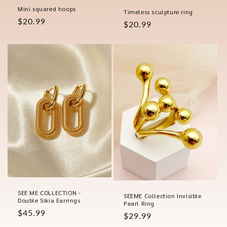
Mini squared hoops
Timeless sculpture ring
Regular
$20.99
Regular
$20.99
price
price
SEE ME COLLECTION -
SEEME Collection Invisible
Double Sikia Earrings
Pearl Ring
Regular
$45.99
Regular
$29.99
price