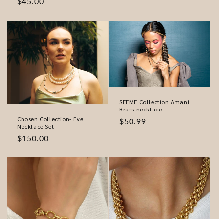
Regular
$45.00
price
SEEME Collection Amani
Brass necklace
Chosen Collection- Eve
Regular
$50.99
Necklace Set
price
Regular
$150.00
price