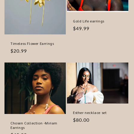
Gold Life earrings
Regular
$49.99
price
Timeless Flower Earrings
Regular
$20.99
price
Esther necklace set
Regular
$80.00
Chosen Collection -Miriam
price
Earrings