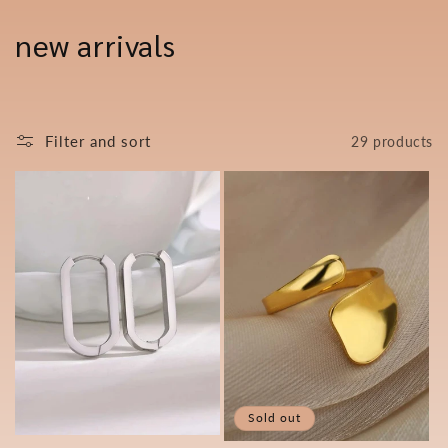
Skip to
content
C
new arrivals
o
l
Filter and sort
29 products
l
e
c
t
i
o
n
Sold out
: