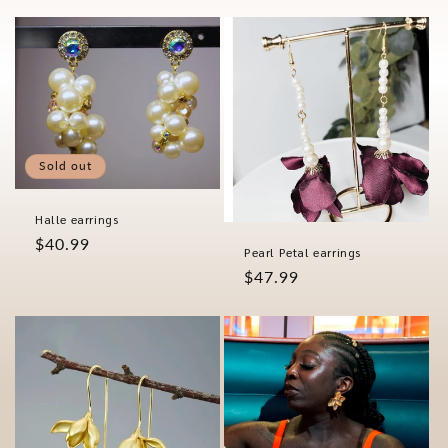
price
Sold out
Halle earrings
Regular
$40.99
Pearl Petal earrings
price
Regular
$47.99
price